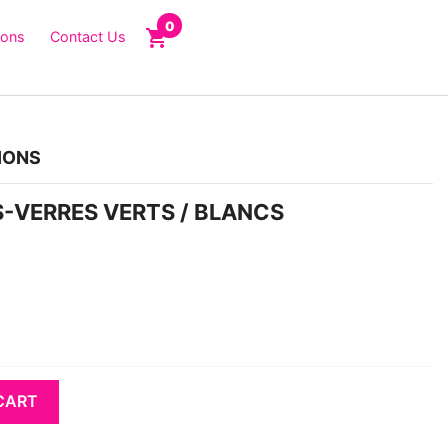
0
shopping_cart
ions
Contact Us
IONS
US-VERRES VERTS / BLANCS
CART