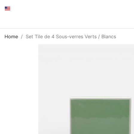
Home
Set Tile de 4 Sous-verres Verts / Blancs