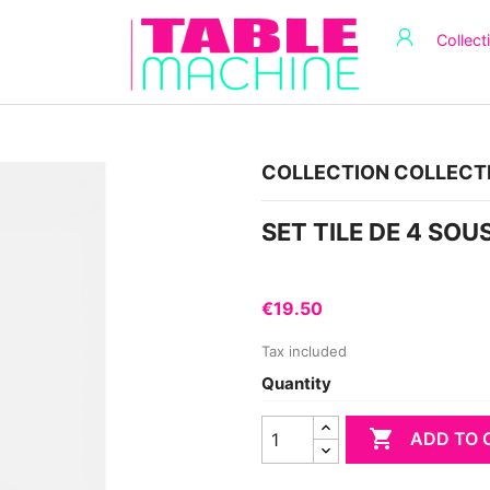
Collect
COLLECTION COLLECT
SET TILE DE 4 SO
€19.50
Tax included
Quantity

ADD TO 