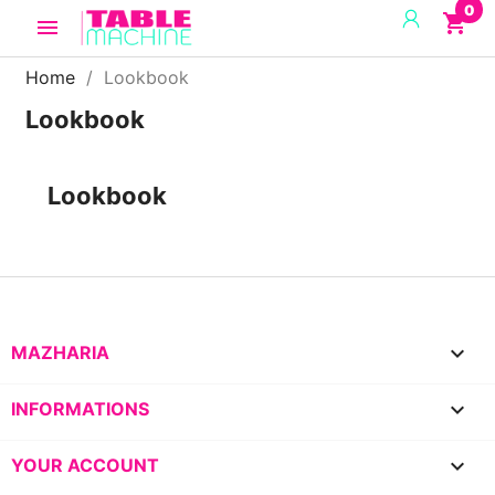
0
shopping_cart

Home
Lookbook
Lookbook
Lookbook

MAZHARIA

INFORMATIONS

YOUR ACCOUNT