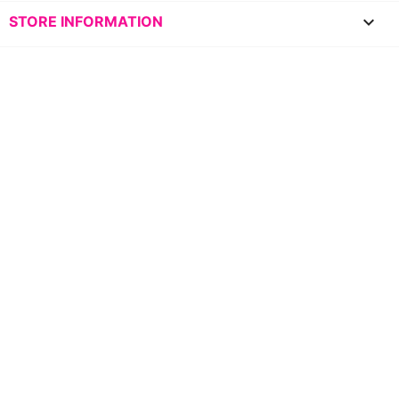
keyboard_arrow_down
STORE INFORMATION