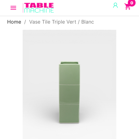
0
shopping_cart

Home
Vase Tile Triple Vert / Blanc