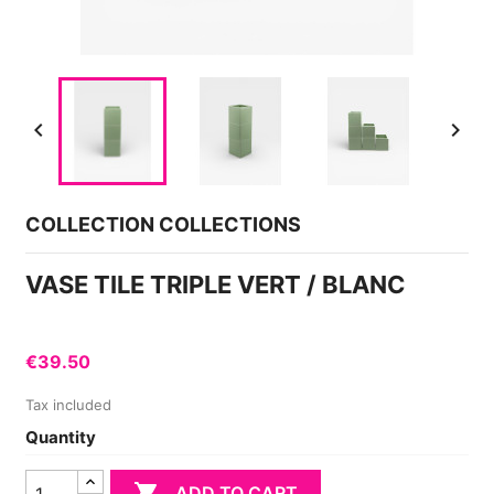


COLLECTION COLLECTIONS
VASE TILE TRIPLE VERT / BLANC
€39.50
Tax included
Quantity

ADD TO CART