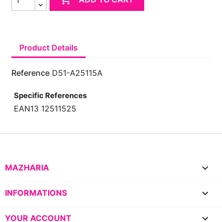
Product Details
Reference
D51-A25115A
Specific References
EAN13
12511525

MAZHARIA

INFORMATIONS

YOUR ACCOUNT