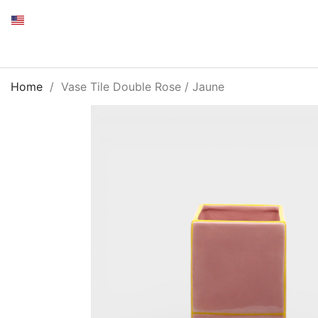
Home
Vase Tile Double Rose / Jaune