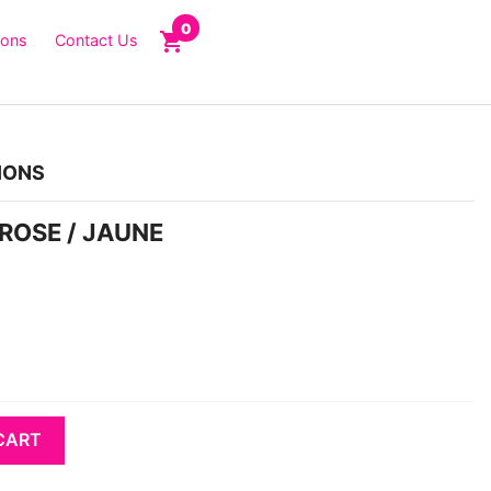
0
shopping_cart
ions
Contact Us
IONS
 ROSE / JAUNE
CART