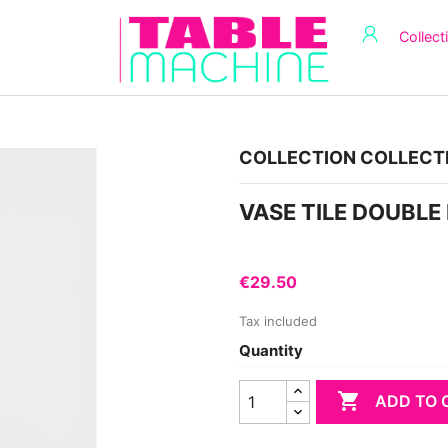
Collect
COLLECTION COLLECT
VASE TILE DOUBLE
€29.50
Tax included
Quantity

ADD TO 