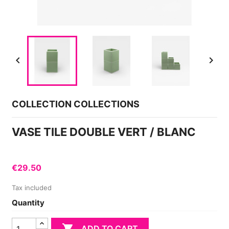


COLLECTION COLLECTIONS
VASE TILE DOUBLE VERT / BLANC
€29.50
Tax included
Quantity

ADD TO CART