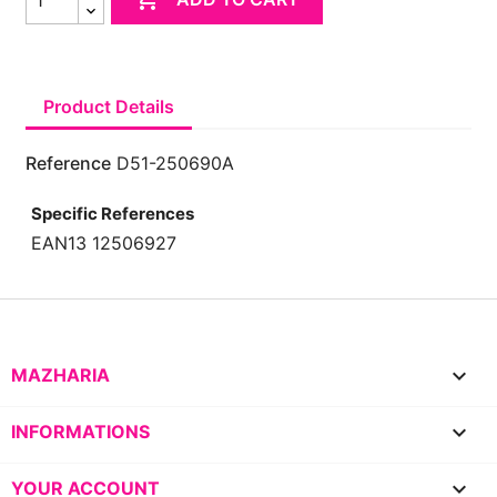
Product Details
Reference
D51-250690A
Specific References
EAN13
12506927

MAZHARIA

INFORMATIONS

YOUR ACCOUNT