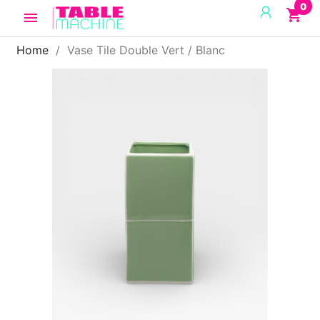
0
shopping_cart

Home
Vase Tile Double Vert / Blanc