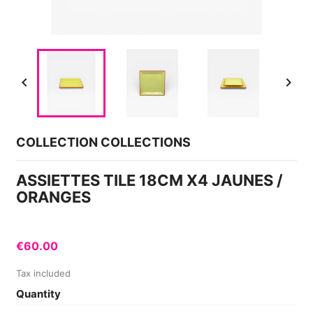


COLLECTION COLLECTIONS
ASSIETTES TILE 18CM X4 JAUNES /
ORANGES
€60.00
Tax included
Quantity