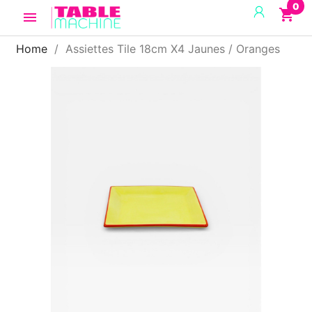
0
shopping_cart

Home
Assiettes Tile 18cm X4 Jaunes / Oranges