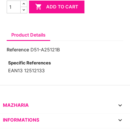

ADD TO CART
Product Details
Reference
D51-A25121B
Specific References
EAN13
12512133

MAZHARIA

INFORMATIONS